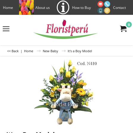
Home
About us
How to Buy
Contact
0
<< Back
|
Home
New Baby
It's a Boy Model