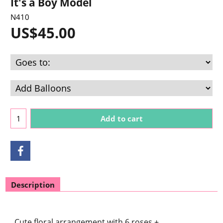
It's a Boy Model
N410
US$
45.00
Add to cart
Description
Cute floral arrangement with 6 roses +