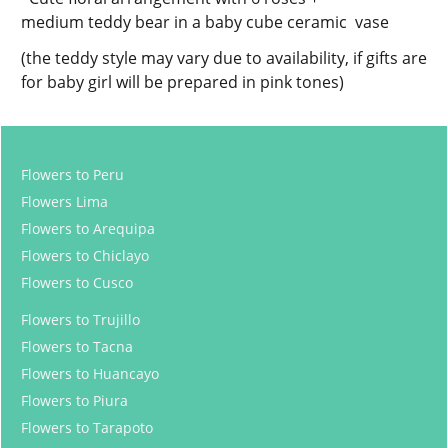
medium teddy bear in a baby cube ceramic vase
(the teddy style may vary due to availability, if gifts are
for baby girl will be prepared in pink tones)
Flowers to Peru
Flowers Lima
Flowers to Arequipa
Flowers to Chiclayo
Flowers to Cusco
Flowers to Trujillo
Flowers to Tacna
Flowers to Huancayo
Flowers to Piura
Flowers to Tarapoto